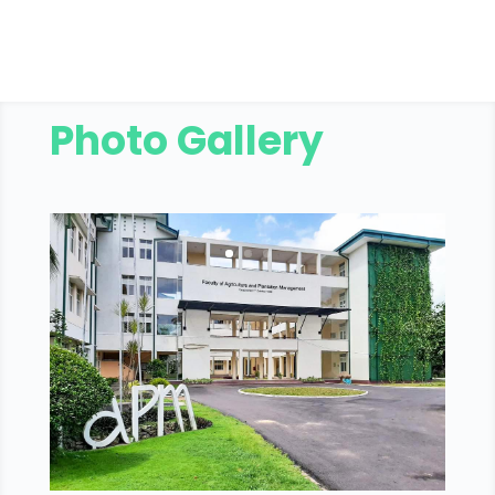
Photo Gallery