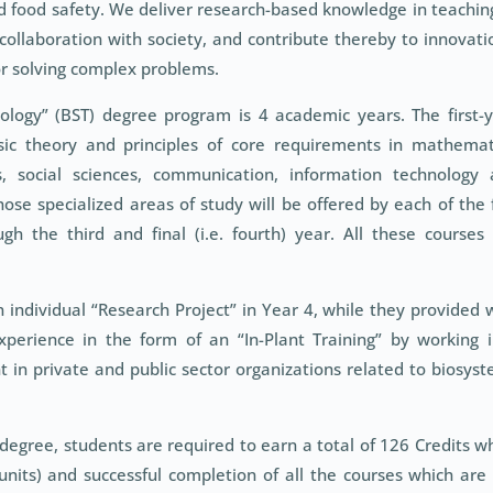
d food safety. We deliver research-based knowledge in teachin
ollaboration with society, and contribute thereby to innovati
or solving complex problems.
ology” (BST) degree program is 4 academic years. The first-
ic theory and principles of core requirements in mathemat
s, social sciences, communication, information technology
se specialized areas of study will be offered by each of the 
h the third and final (i.e. fourth) year. All these courses
n individual “Research Project” in Year 4, while they provided 
xperience in the form of an “In-Plant Training” by working 
 in private and public sector organizations related to biosys
 degree, students are required to earn a total of 126 Credits w
units) and successful completion of all the courses which are