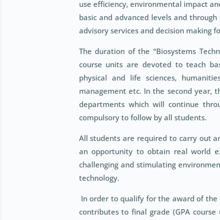
use efficiency, environmental impact an
basic and advanced levels and through c
advisory services and decision making f
The duration of the “Biosystems Techn
course units are devoted to teach bas
physical and life sciences, humanitie
management etc. In the second year, tho
departments which will continue throug
compulsory to follow by all students.
All students are required to carry out a
an opportunity to obtain real world e
challenging and stimulating environment
technology.
In order to qualify for the award of the
contributes to final grade (GPA course 