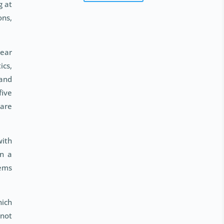
g at
ons,
year
ics,
 and
five
 are
with
in a
tems
hich
 not