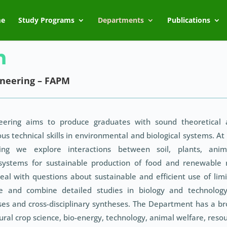
e
Study Programs
Departments
Publications
m
neering – FAPM
ering aims to produce graduates with sound theoretical 
us technical skills in environmental and biological systems. At
ng we explore interactions between soil, plants, anima
systems for sustainable production of food and renewable
eal with questions about sustainable and efficient use of lim
ure and combine detailed studies in biology and technolog
es and cross-disciplinary syntheses. The Department has a b
ural crop science, bio-energy, technology, animal welfare, reso