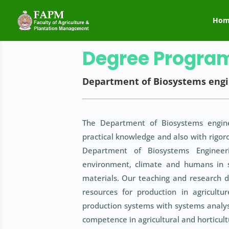
Hom
Degree Progra
Department of Biosystems engi
The Department of Biosystems engine
practical knowledge and also with rigoro
Department of Biosystems Engineeri
environment, climate and humans in 
materials. Our teaching and research d
resources for production in agricult
production systems with systems analys
competence in agricultural and horticult