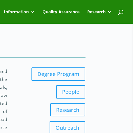
Information
Quality Assurance
Research
and
Degree Program
 the
ls,
People
 raw
ited
Research
y of
road
Outreach
urce