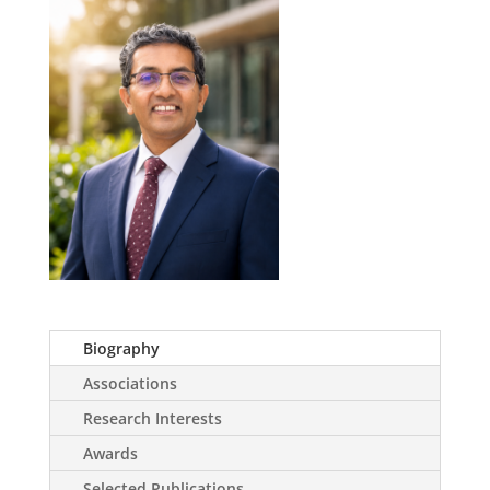
Biography
Associations
Research Interests
Awards
Selected Publications