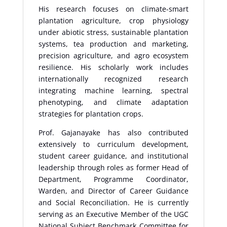
His research focuses on climate-smart
plantation agriculture, crop physiology
under abiotic stress, sustainable plantation
systems, tea production and marketing,
precision agriculture, and agro ecosystem
resilience. His scholarly work includes
internationally recognized research
integrating machine learning, spectral
phenotyping, and climate adaptation
strategies for plantation crops.
Prof. Gajanayake has also contributed
extensively to curriculum development,
student career guidance, and institutional
leadership through roles as former Head of
Department, Programme Coordinator,
Warden, and Director of Career Guidance
and Social Reconciliation. He is currently
serving as an Executive Member of the UGC
National Subject Benchmark Committee for