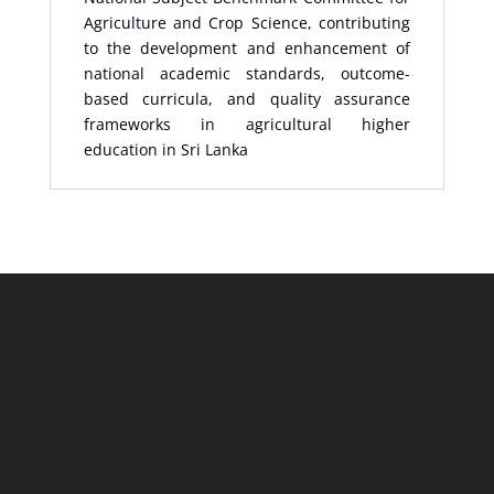
Agriculture and Crop Science, contributing
to the development and enhancement of
national academic standards, outcome-
based curricula, and quality assurance
frameworks in agricultural higher
education in Sri Lanka