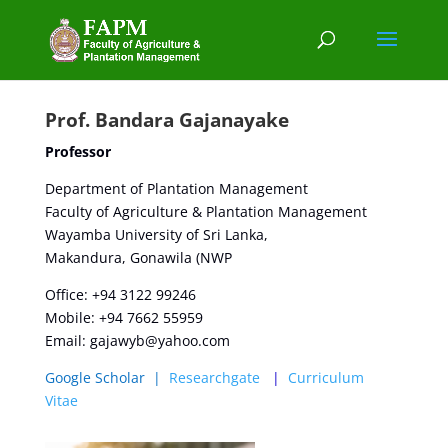
Prof. Bandara Gajanayake
Professor
Department of Plantation Management
Faculty of Agriculture & Plantation Management
Wayamba University of Sri Lanka,
Makandura, Gonawila (NWP
Office: +94 3122 99246
Mobile: +94 7662 55959
Email:
gajawyb@yahoo.com
Google Scholar
|
Researchgate
|
Curriculum
Vitae