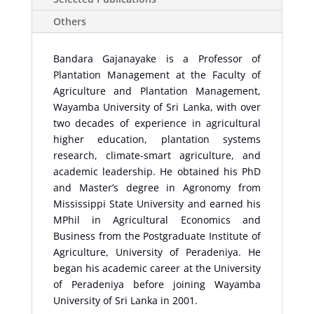
Others
Bandara Gajanayake is a Professor of
Plantation Management at the Faculty of
Agriculture and Plantation Management,
Wayamba University of Sri Lanka, with over
two decades of experience in agricultural
higher education, plantation systems
research, climate-smart agriculture, and
academic leadership. He obtained his PhD
and Master’s degree in Agronomy from
Mississippi State University and earned his
MPhil in Agricultural Economics and
Business from the Postgraduate Institute of
Agriculture, University of Peradeniya. He
began his academic career at the University
of Peradeniya before joining Wayamba
University of Sri Lanka in 2001.