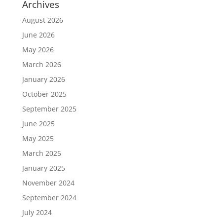
Archives
August 2026
June 2026
May 2026
March 2026
January 2026
October 2025
September 2025
June 2025
May 2025
March 2025
January 2025
November 2024
September 2024
July 2024