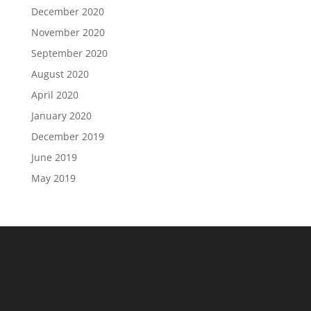
December 2020
November 2020
September 2020
August 2020
April 2020
January 2020
December 2019
June 2019
May 2019