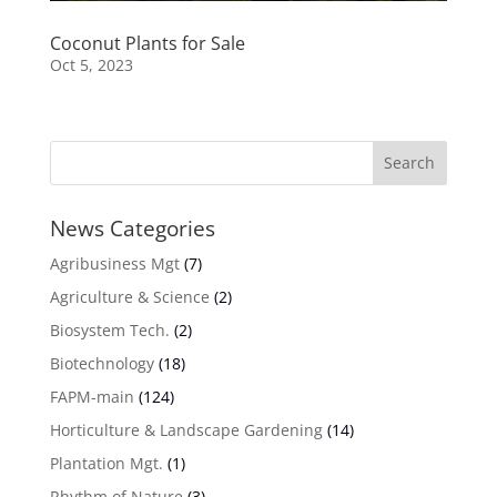
Coconut Plants for Sale
Oct 5, 2023
News Categories
Agribusiness Mgt
(7)
Agriculture & Science
(2)
Biosystem Tech.
(2)
Biotechnology
(18)
FAPM-main
(124)
Horticulture & Landscape Gardening
(14)
Plantation Mgt.
(1)
Rhythm of Nature
(3)