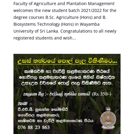
Faculty of Agriculture and Plantation Management
welcomes the new student batch 2021/2022 for the
degree courses B.Sc. Agriculture (Hons) and B.
Biosystems Technology (Hons) in Wayamba
University of Sri Lanka. Congratulations to all newly
registered students and wish...