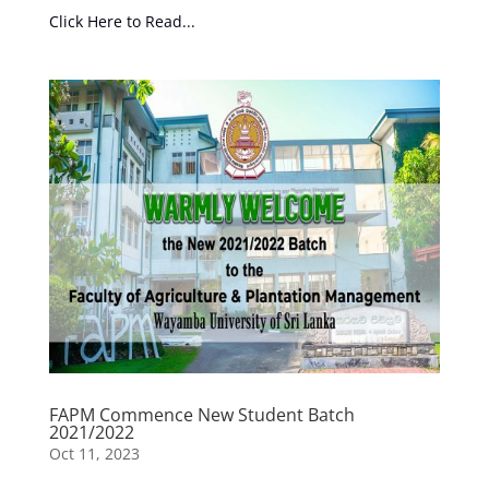
Click Here to Read...
FAPM Commence New Student Batch
2021/2022
Oct 11, 2023