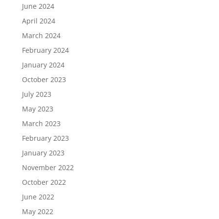
June 2024
April 2024
March 2024
February 2024
January 2024
October 2023
July 2023
May 2023
March 2023
February 2023
January 2023
November 2022
October 2022
June 2022
May 2022