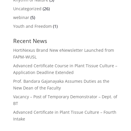
Uncategorized
(26)
webinar
(5)
Youth and Freedom
(1)
Recent News
HortiNexus Brand New eNewsletter Launched from
FAPM-WUSL
Advanced Certificate Course in Plant Tissue Culture –
Application Deadline Extended
Prof. Bandara Gajanayaka Assumes Duties as the
New Dean of the Faculty
Vacancy – Post of Temporary Demonstrator – Dept. of
BT
Advanced Certificate in Plant Tissue Culture – Fourth
Intake