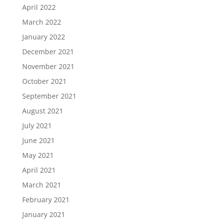
April 2022
March 2022
January 2022
December 2021
November 2021
October 2021
September 2021
August 2021
July 2021
June 2021
May 2021
April 2021
March 2021
February 2021
January 2021