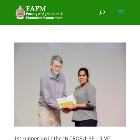
1st runner-up in the “NITROPULSE – 3 MT