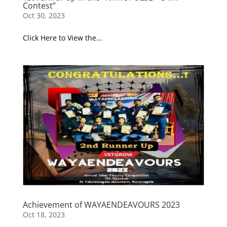
Contest”
Oct 30, 2023
Click Here to View the...
Achievement of WAYAENDEAVOURS 2023
Oct 18, 2023