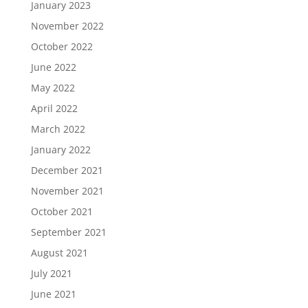
January 2023
November 2022
October 2022
June 2022
May 2022
April 2022
March 2022
January 2022
December 2021
November 2021
October 2021
September 2021
August 2021
July 2021
June 2021