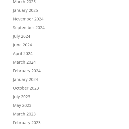
March 2025
January 2025
November 2024
September 2024
July 2024
June 2024
April 2024
March 2024
February 2024
January 2024
October 2023
July 2023
May 2023
March 2023
February 2023