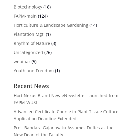
Biotechnology
(18)
FAPM-main
(124)
Horticulture & Landscape Gardening
(14)
Plantation Mgt.
(1)
Rhythm of Nature
(3)
Uncategorized
(26)
webinar
(5)
Youth and Freedom
(1)
Recent News
HortiNexus Brand New eNewsletter Launched from
FAPM-WUSL
Advanced Certificate Course in Plant Tissue Culture –
Application Deadline Extended
Prof. Bandara Gajanayaka Assumes Duties as the
New Dean of the Faculty