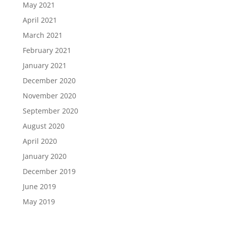
May 2021
April 2021
March 2021
February 2021
January 2021
December 2020
November 2020
September 2020
August 2020
April 2020
January 2020
December 2019
June 2019
May 2019