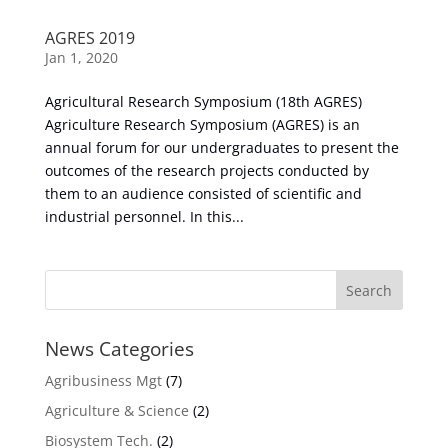
AGRES 2019
Jan 1, 2020
Agricultural Research Symposium (18th AGRES)
Agriculture Research Symposium (AGRES) is an
annual forum for our undergraduates to present the
outcomes of the research projects conducted by
them to an audience consisted of scientific and
industrial personnel. In this...
News Categories
Agribusiness Mgt
(7)
Agriculture & Science
(2)
Biosystem Tech.
(2)