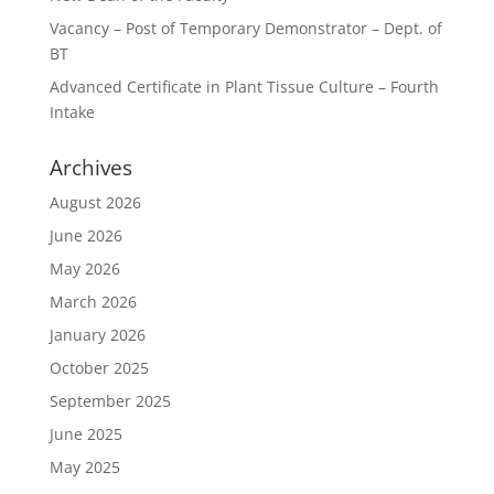
Vacancy – Post of Temporary Demonstrator – Dept. of
BT
Advanced Certificate in Plant Tissue Culture – Fourth
Intake
Archives
August 2026
June 2026
May 2026
March 2026
January 2026
October 2025
September 2025
June 2025
May 2025