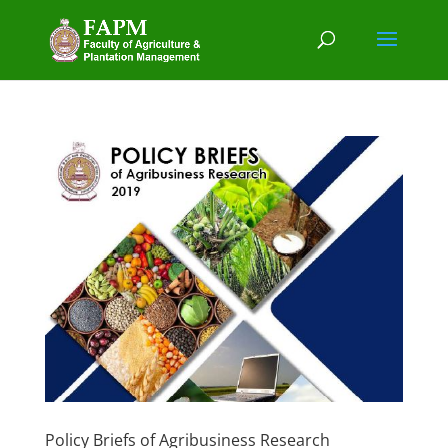
Policy Briefs of Agribusiness Research