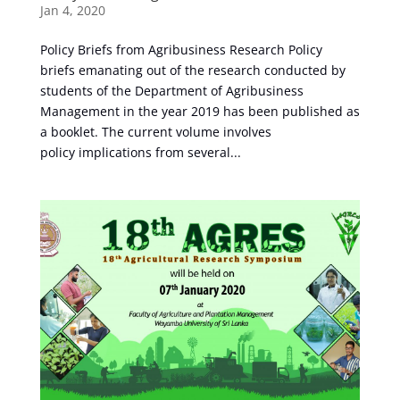
Jan 4, 2020
Policy Briefs from Agribusiness Research Policy
briefs emanating out of the research conducted by
students of the Department of Agribusiness
Management in the year 2019 has been published as
a booklet. The current volume involves
policy implications from several...