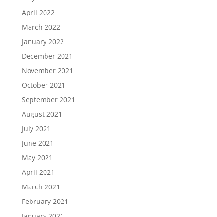
April 2022
March 2022
January 2022
December 2021
November 2021
October 2021
September 2021
August 2021
July 2021
June 2021
May 2021
April 2021
March 2021
February 2021
January 2021