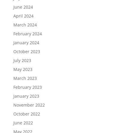
June 2024
April 2024
March 2024
February 2024
January 2024
October 2023
July 2023
May 2023
March 2023
February 2023
January 2023
November 2022
October 2022
June 2022
May 2022