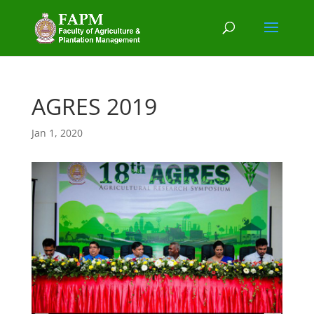
AGRES 2019
Jan 1, 2020