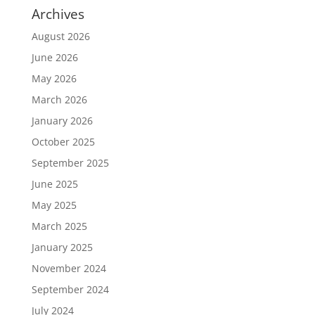
Archives
August 2026
June 2026
May 2026
March 2026
January 2026
October 2025
September 2025
June 2025
May 2025
March 2025
January 2025
November 2024
September 2024
July 2024