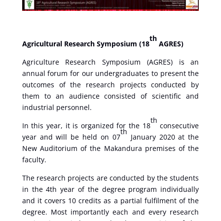
th
Agricultural Research Symposium (18
AGRES)
Agriculture Research Symposium (AGRES) is an
annual forum for our undergraduates to present the
outcomes of the research projects conducted by
them to an audience consisted of scientific and
industrial personnel.
th
In this year, it is organized for the 18
consecutive
th
year and will be held on 07
January 2020 at the
New Auditorium of the Makandura premises of the
faculty.
The research projects are conducted by the students
in the 4th year of the degree program individually
and it covers 10 credits as a partial fulfilment of the
degree. Most importantly each and every research