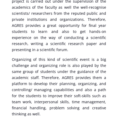
project is carried out under the supervision of the
academics of the faculty as well the well-recognise
scientists/ researchers from the reputed public and
private institutions and organizations. Therefore,
AGRES provides a great opportunity for final year
students to learn and also to get hands-on
experience on the way of conducting a scientific
research, writing a scientific research paper and
presenting in a scientific forum.
Organizing of this kind of scientific event is a big
challenge and organizing role is also played by the
same group of students under the guidance of the
academic staff. Therefore, AGRES provides them a
platform to develop their planning, organizing, and
controlling/ managing capabilities and also a path
for the students to improve their soft-skills such as
team work, interpersonal skills, time management,
financial handling, problem solving and creative
thinking as well.