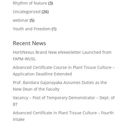
Rhythm of Nature
(3)
Uncategorized
(26)
webinar
(5)
Youth and Freedom
(1)
Recent News
HortiNexus Brand New eNewsletter Launched from
FAPM-WUSL
Advanced Certificate Course in Plant Tissue Culture –
Application Deadline Extended
Prof. Bandara Gajanayaka Assumes Duties as the
New Dean of the Faculty
Vacancy – Post of Temporary Demonstrator – Dept. of
BT
Advanced Certificate in Plant Tissue Culture – Fourth
Intake