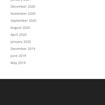
December 2020
November 2020
September 2020
August 2020
April 2020
January 2020
December 2019
June 2019
May 2019