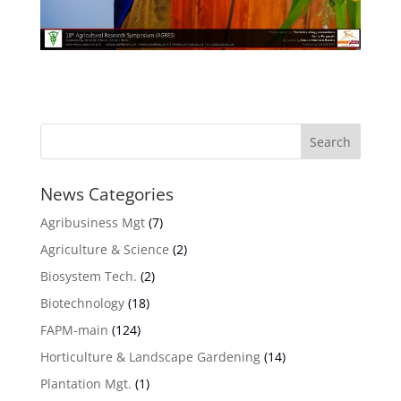
News Categories
Agribusiness Mgt
(7)
Agriculture & Science
(2)
Biosystem Tech.
(2)
Biotechnology
(18)
FAPM-main
(124)
Horticulture & Landscape Gardening
(14)
Plantation Mgt.
(1)