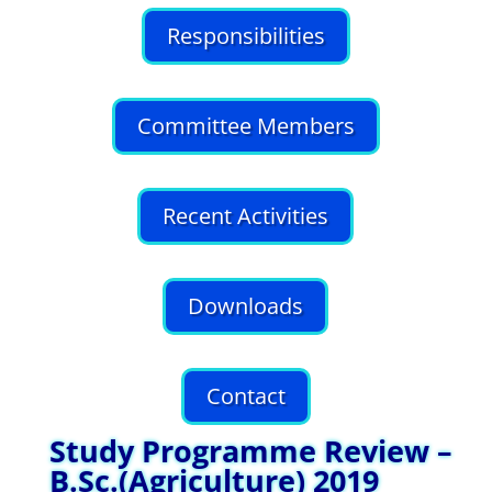
Responsibilities
Committee Members
Recent Activities
Downloads
Contact
Study Programme Review –
B.Sc.(Agriculture) 2019