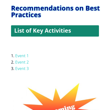
Recommendations on Best
Practices
List of Key Activities
Event 1
Event 2
Event 3