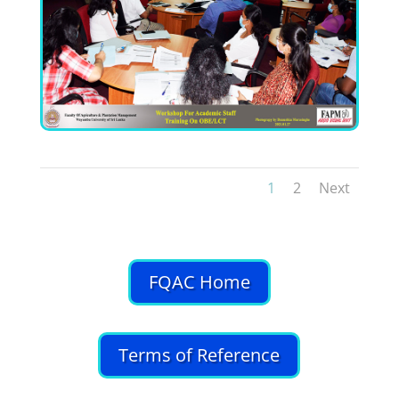
1
2
Next
FQAC Home
Terms of Reference