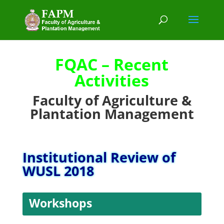
FQAC – Recent
Activities
Faculty of Agriculture &
Plantation Management
Institutional Review of
WUSL 2018
Workshops