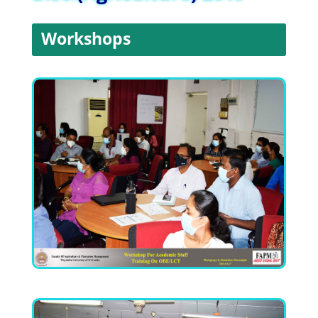
Workshops