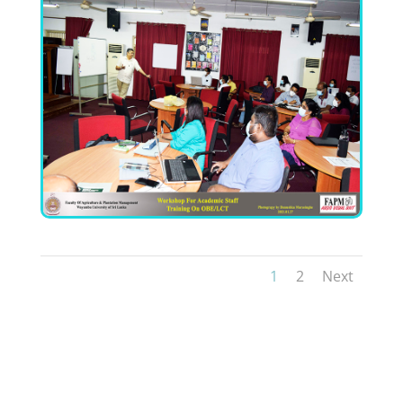
1
2
Next