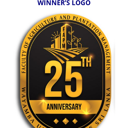
WINNER’S LOGO