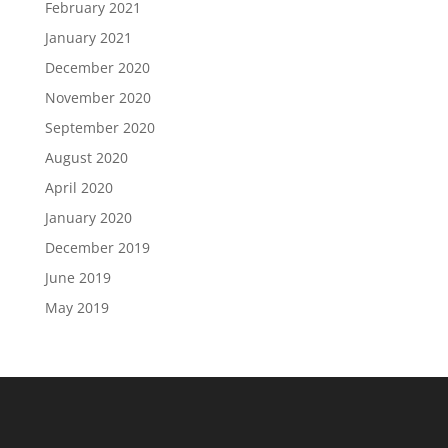
February 2021
January 2021
December 2020
November 2020
September 2020
August 2020
April 2020
January 2020
December 2019
June 2019
May 2019