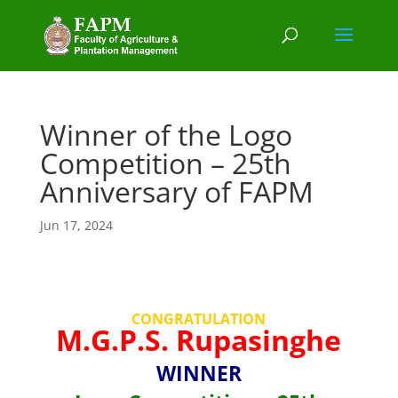
Winner of the Logo
Competition – 25th
Anniversary of FAPM
Jun 17, 2024
CONGRATULATION
M.G.P.S. Rupasinghe
WINNER