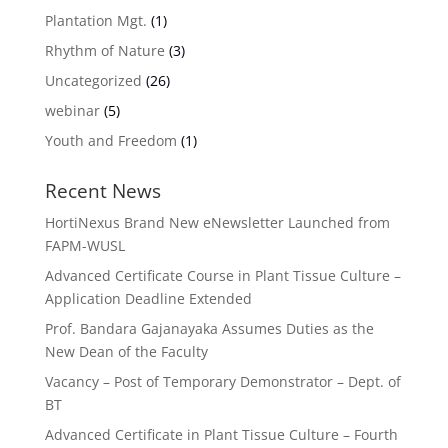
Plantation Mgt.
(1)
Rhythm of Nature
(3)
Uncategorized
(26)
webinar
(5)
Youth and Freedom
(1)
Recent News
HortiNexus Brand New eNewsletter Launched from
FAPM-WUSL
Advanced Certificate Course in Plant Tissue Culture –
Application Deadline Extended
Prof. Bandara Gajanayaka Assumes Duties as the
New Dean of the Faculty
Vacancy – Post of Temporary Demonstrator – Dept. of
BT
Advanced Certificate in Plant Tissue Culture – Fourth