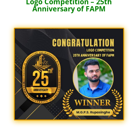
Logo Competition – 25th
Anniversary of FAPM