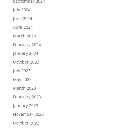
September 2024
July 2024
June 2024
April 2024
March 2024
February 2024
January 2024
October 2023
July 2023
May 2023
March 2023
February 2023
January 2023
November 2022
October 2022