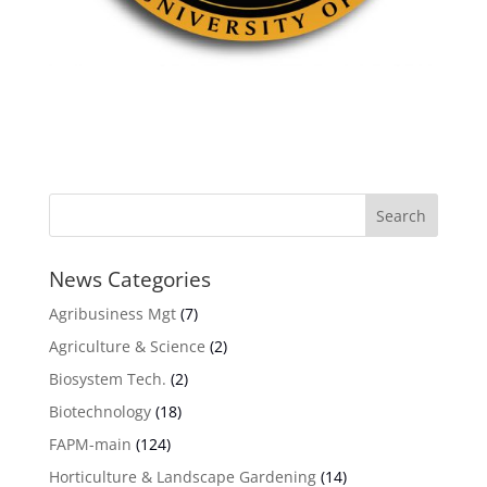
News Categories
Agribusiness Mgt
(7)
Agriculture & Science
(2)
Biosystem Tech.
(2)
Biotechnology
(18)
FAPM-main
(124)
Horticulture & Landscape Gardening
(14)