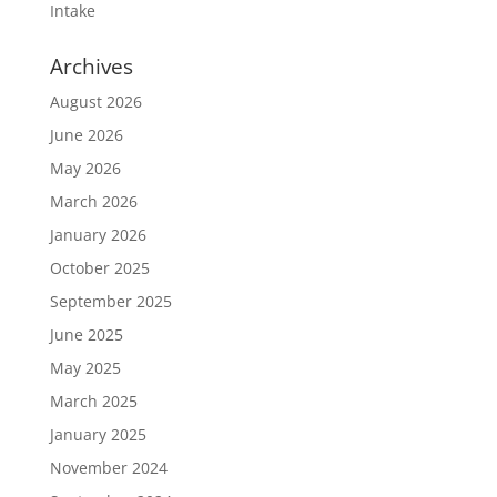
Intake
Archives
August 2026
June 2026
May 2026
March 2026
January 2026
October 2025
September 2025
June 2025
May 2025
March 2025
January 2025
November 2024