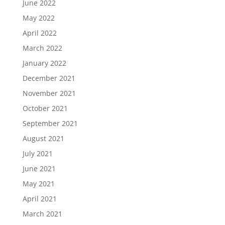
June 2022
May 2022
April 2022
March 2022
January 2022
December 2021
November 2021
October 2021
September 2021
August 2021
July 2021
June 2021
May 2021
April 2021
March 2021