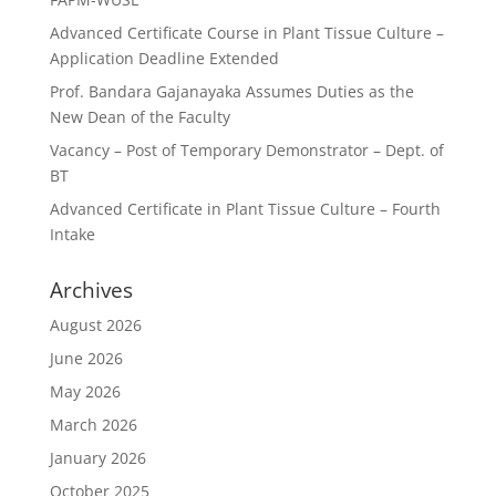
Advanced Certificate Course in Plant Tissue Culture –
Application Deadline Extended
Prof. Bandara Gajanayaka Assumes Duties as the
New Dean of the Faculty
Vacancy – Post of Temporary Demonstrator – Dept. of
BT
Advanced Certificate in Plant Tissue Culture – Fourth
Intake
Archives
August 2026
June 2026
May 2026
March 2026
January 2026
October 2025