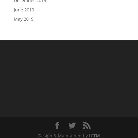
December 2019
June 2019
May 2019
Design & Maintained by
ICTM