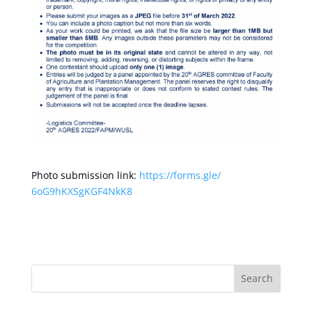
Photo submission link:
https://forms.gle/
6oG9hKXSgKGF4NkK8