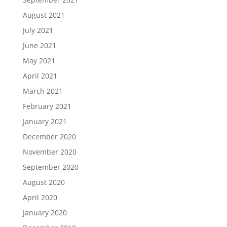
August 2021
July 2021
June 2021
May 2021
April 2021
March 2021
February 2021
January 2021
December 2020
November 2020
September 2020
August 2020
April 2020
January 2020