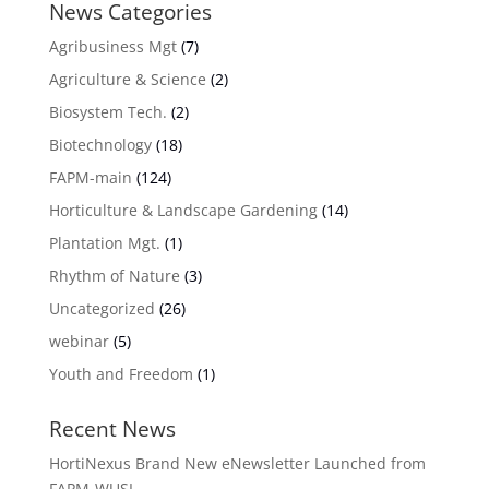
News Categories
Agribusiness Mgt
(7)
Agriculture & Science
(2)
Biosystem Tech.
(2)
Biotechnology
(18)
FAPM-main
(124)
Horticulture & Landscape Gardening
(14)
Plantation Mgt.
(1)
Rhythm of Nature
(3)
Uncategorized
(26)
webinar
(5)
Youth and Freedom
(1)
Recent News
HortiNexus Brand New eNewsletter Launched from
FAPM-WUSL