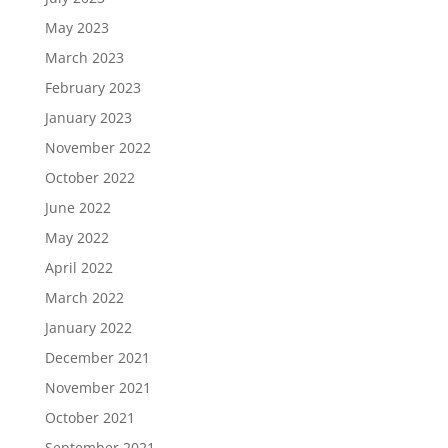
May 2023
March 2023
February 2023
January 2023
November 2022
October 2022
June 2022
May 2022
April 2022
March 2022
January 2022
December 2021
November 2021
October 2021
September 2021