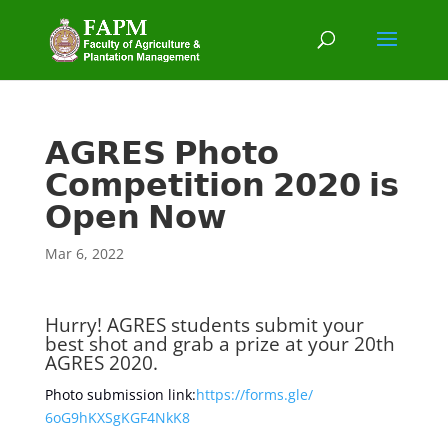
𝗔𝗚𝗥𝗘𝗦 𝗣𝗵𝗼𝘁𝗼
𝗖𝗼𝗺𝗽𝗲𝘁𝗶𝘁𝗶𝗼𝗻 𝟮𝟬𝟮𝟬 𝗶𝘀
𝗢𝗽𝗲𝗻 𝗡𝗼𝘄
Mar 6, 2022
Hurry! AGRES students submit your
best shot and grab a prize at your 20th
AGRES 2020.
Photo submission link:
https://forms.gle/
6oG9hKXSgKGF4NkK8