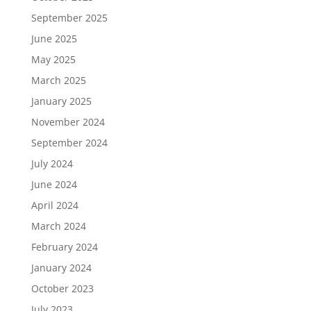
September 2025
June 2025
May 2025
March 2025
January 2025
November 2024
September 2024
July 2024
June 2024
April 2024
March 2024
February 2024
January 2024
October 2023
July 2023