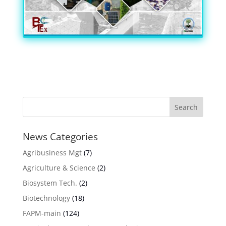
News Categories
Agribusiness Mgt
(7)
Agriculture & Science
(2)
Biosystem Tech.
(2)
Biotechnology
(18)
FAPM-main
(124)