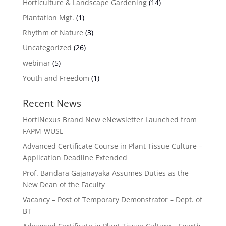
Horticulture & Landscape Gardening
(14)
Plantation Mgt.
(1)
Rhythm of Nature
(3)
Uncategorized
(26)
webinar
(5)
Youth and Freedom
(1)
Recent News
HortiNexus Brand New eNewsletter Launched from
FAPM-WUSL
Advanced Certificate Course in Plant Tissue Culture –
Application Deadline Extended
Prof. Bandara Gajanayaka Assumes Duties as the
New Dean of the Faculty
Vacancy – Post of Temporary Demonstrator – Dept. of
BT