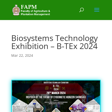
Biosystems Technology
Exhibition – B-TEx 2024
Mar 22, 2024