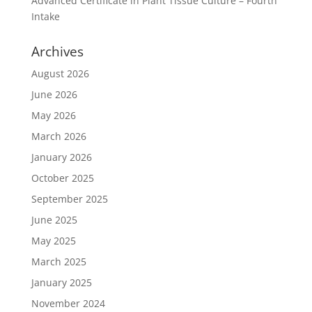
Advanced Certificate in Plant Tissue Culture – Fourth
Intake
Archives
August 2026
June 2026
May 2026
March 2026
January 2026
October 2025
September 2025
June 2025
May 2025
March 2025
January 2025
November 2024