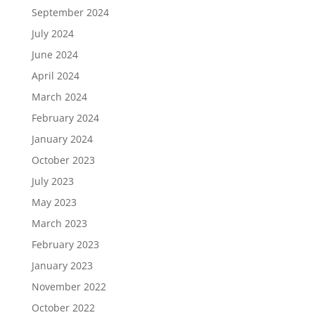
September 2024
July 2024
June 2024
April 2024
March 2024
February 2024
January 2024
October 2023
July 2023
May 2023
March 2023
February 2023
January 2023
November 2022
October 2022