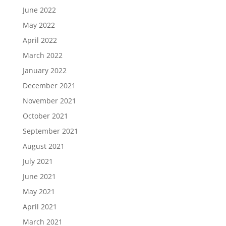
June 2022
May 2022
April 2022
March 2022
January 2022
December 2021
November 2021
October 2021
September 2021
August 2021
July 2021
June 2021
May 2021
April 2021
March 2021