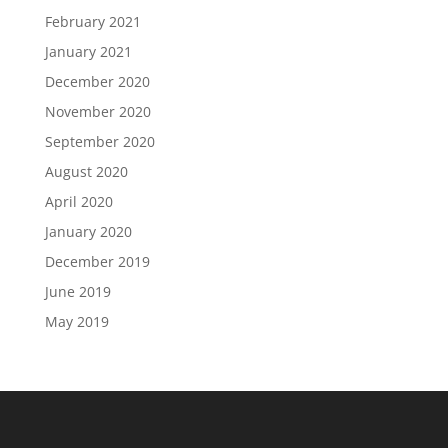
February 2021
January 2021
December 2020
November 2020
September 2020
August 2020
April 2020
January 2020
December 2019
June 2019
May 2019