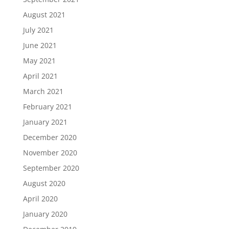
August 2021
July 2021
June 2021
May 2021
April 2021
March 2021
February 2021
January 2021
December 2020
November 2020
September 2020
August 2020
April 2020
January 2020