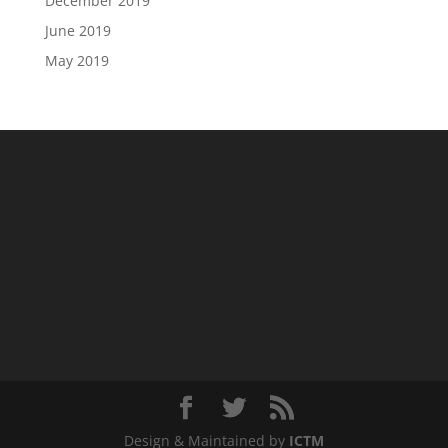
December 2019
June 2019
May 2019
Design & Maintained by
ICTM