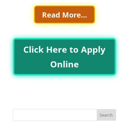
Read More...
Click Here to Apply
Online