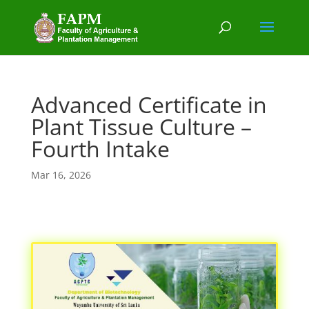
Advanced Certificate in
Plant Tissue Culture –
Fourth Intake
Mar 16, 2026