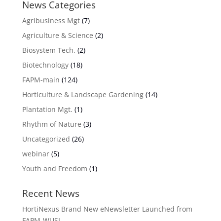
News Categories
Agribusiness Mgt
(7)
Agriculture & Science
(2)
Biosystem Tech.
(2)
Biotechnology
(18)
FAPM-main
(124)
Horticulture & Landscape Gardening
(14)
Plantation Mgt.
(1)
Rhythm of Nature
(3)
Uncategorized
(26)
webinar
(5)
Youth and Freedom
(1)
Recent News
HortiNexus Brand New eNewsletter Launched from
FAPM-WUSL