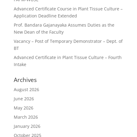
Advanced Certificate Course in Plant Tissue Culture –
Application Deadline Extended
Prof. Bandara Gajanayaka Assumes Duties as the
New Dean of the Faculty
Vacancy – Post of Temporary Demonstrator – Dept. of
BT
Advanced Certificate in Plant Tissue Culture – Fourth
Intake
Archives
August 2026
June 2026
May 2026
March 2026
January 2026
October 2025