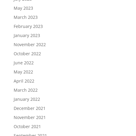
May 2023
March 2023
February 2023
January 2023
November 2022
October 2022
June 2022
May 2022
April 2022
March 2022
January 2022
December 2021
November 2021
October 2021
September 2021