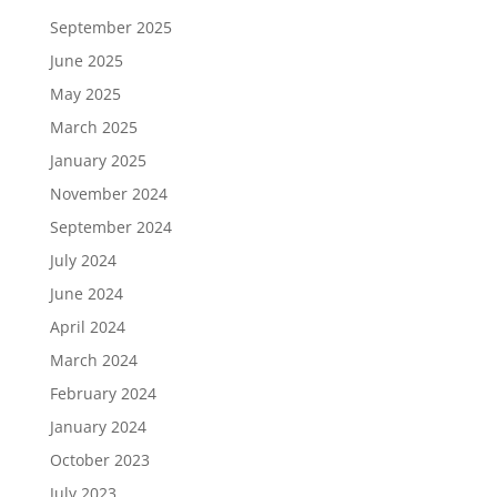
September 2025
June 2025
May 2025
March 2025
January 2025
November 2024
September 2024
July 2024
June 2024
April 2024
March 2024
February 2024
January 2024
October 2023
July 2023